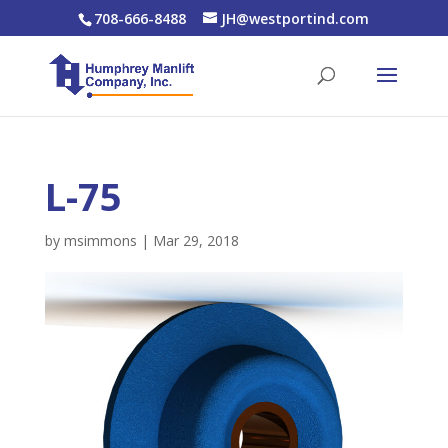
708-666-8488
JH@westportind.com
L-75
by
msimmons
|
Mar 29, 2018