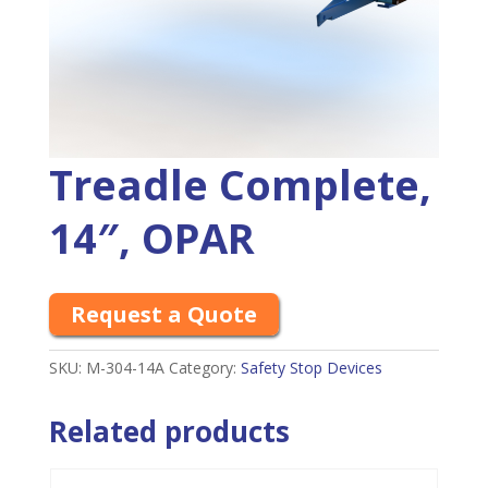
Treadle Complete,
14″, OPAR
Request a Quote
SKU:
M-304-14A
Category:
Safety Stop Devices
Related products