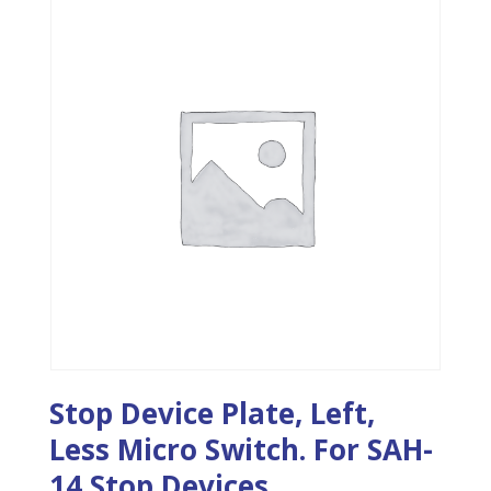
Stop Device Plate, Left,
Less Micro Switch. For SAH-
14 Stop Devices