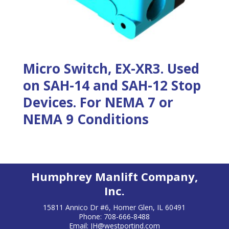
Micro Switch, EX-XR3. Used
on SAH-14 and SAH-12 Stop
Devices. For NEMA 7 or
NEMA 9 Conditions
Humphrey Manlift Company,
Inc.
15811 Annico Dr #6, Homer Glen, IL 60491
Phone: 708-666-8488
Email:
JH@westportind.com