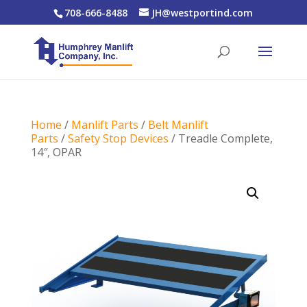
708-666-8488
JH@westportind.com
Home
/
Manlift Parts
/
Belt Manlift
Parts
/
Safety Stop Devices
/ Treadle Complete,
14″, OPAR