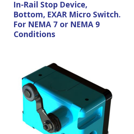
In-Rail Stop Device,
Bottom, EXAR Micro Switch.
For NEMA 7 or NEMA 9
Conditions