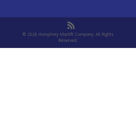
© 2026 Humphrey Manlift Company. All Rights
Reserved.