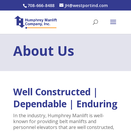
708-666-8488
JH@westportind.com
About Us
Well Constructed |
Dependable | Enduring
In the industry, Humphrey Manlift is well-
known for providing belt manlifts and
personnel elevators that are well constructed,