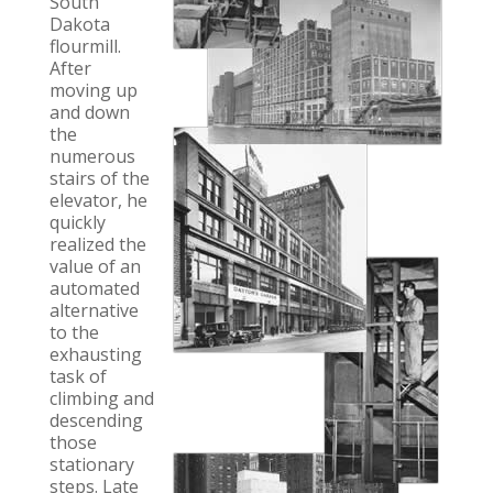
South
Dakota
flourmill.
After
moving up
and down
the
numerous
stairs of the
elevator, he
quickly
realized the
value of an
automated
alternative
to the
exhausting
task of
climbing and
descending
those
stationary
steps. Late