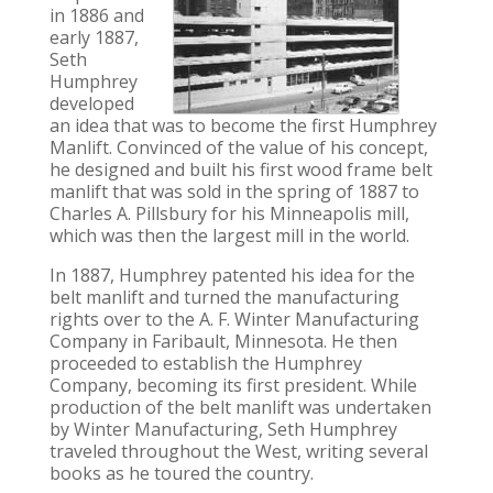
in 1886 and
early 1887,
Seth
Humphrey
developed
an idea that was to become the first Humphrey
Manlift. Convinced of the value of his concept,
he designed and built his first wood frame belt
manlift that was sold in the spring of 1887 to
Charles A. Pillsbury for his Minneapolis mill,
which was then the largest mill in the world.
In 1887, Humphrey patented his idea for the
belt manlift and turned the manufacturing
rights over to the A. F. Winter Manufacturing
Company in Faribault, Minnesota. He then
proceeded to establish the Humphrey
Company, becoming its first president. While
production of the belt manlift was undertaken
by Winter Manufacturing, Seth Humphrey
traveled throughout the West, writing several
books as he toured the country.