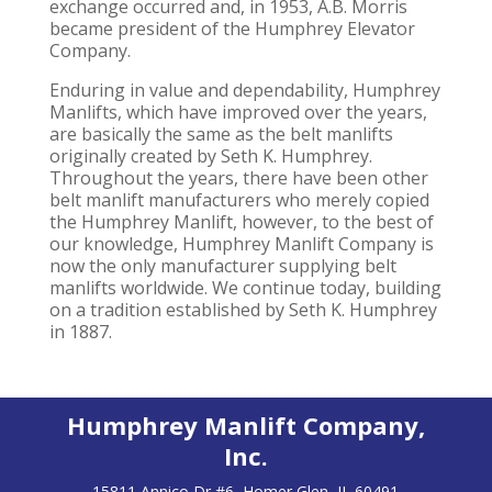
exchange occurred and, in 1953, A.B. Morris
became president of the Humphrey Elevator
Company.
Enduring in value and dependability, Humphrey
Manlifts, which have improved over the years,
are basically the same as the belt manlifts
originally created by Seth K. Humphrey.
Throughout the years, there have been other
belt manlift manufacturers who merely copied
the Humphrey Manlift, however, to the best of
our knowledge, Humphrey Manlift Company is
now the only manufacturer supplying belt
manlifts worldwide. We continue today, building
on a tradition established by Seth K. Humphrey
in 1887.
Humphrey Manlift Company,
Inc.
15811 Annico Dr #6, Homer Glen, IL 60491