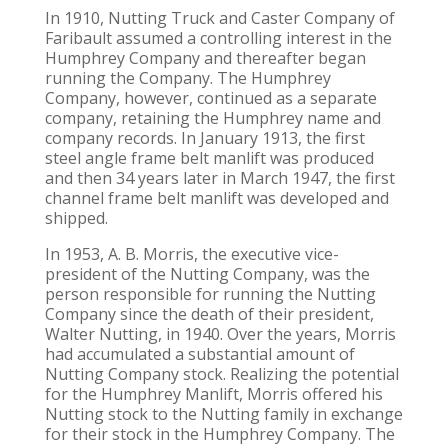
In 1910, Nutting Truck and Caster Company of
Faribault assumed a controlling interest in the
Humphrey Company and thereafter began
running the Company. The Humphrey
Company, however, continued as a separate
company, retaining the Humphrey name and
company records. In January 1913, the first
steel angle frame belt manlift was produced
and then 34 years later in March 1947, the first
channel frame belt manlift was developed and
shipped.
In 1953, A. B. Morris, the executive vice-
president of the Nutting Company, was the
person responsible for running the Nutting
Company since the death of their president,
Walter Nutting, in 1940. Over the years, Morris
had accumulated a substantial amount of
Nutting Company stock. Realizing the potential
for the Humphrey Manlift, Morris offered his
Nutting stock to the Nutting family in exchange
for their stock in the Humphrey Company. The