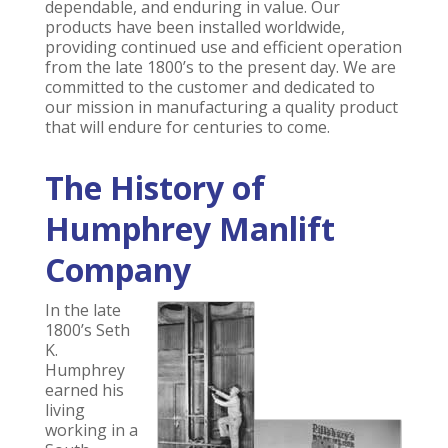
dependable, and enduring in value. Our
products have been installed worldwide,
providing continued use and efficient operation
from the late 1800’s to the present day. We are
committed to the customer and dedicated to
our mission in manufacturing a quality product
that will endure for centuries to come.
The History of
Humphrey Manlift
Company
In the late
1800’s Seth
K.
Humphrey
earned his
living
working in a