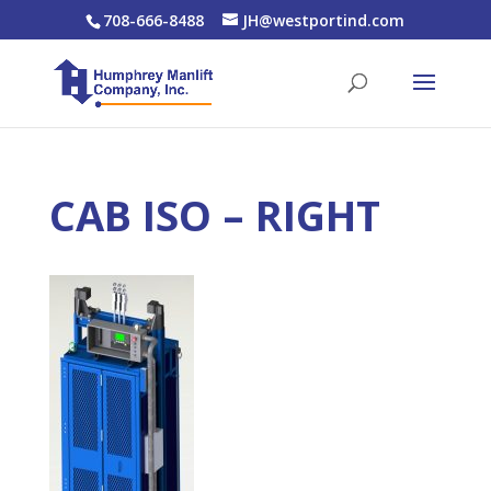
708-666-8488
JH@westportind.com
CAB ISO – RIGHT