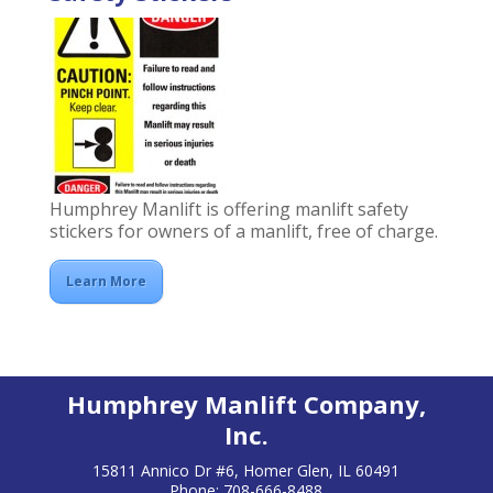
Humphrey Manlift is offering manlift safety
stickers for owners of a manlift, free of charge.
Learn More
Humphrey Manlift Company,
Inc.
15811 Annico Dr #6, Homer Glen, IL 60491
Phone: 708-666-8488