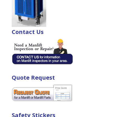
Contact Us
Quote Request
Safety Stickers