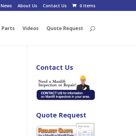
News
About Us
Contact Us
0 Items
 Parts
Videos
Quote Request
Contact Us
Quote Request