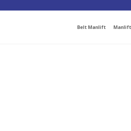
Belt Manlift
Manlift