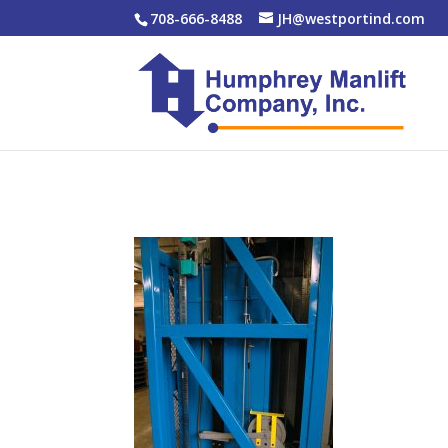
708-666-8488
JH@westportind.com