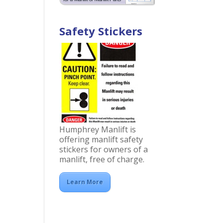
Safety Stickers
Humphrey Manlift is
offering manlift safety
stickers for owners of a
manlift, free of charge.
Learn More