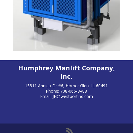
Humphrey Manlift Company,
Inc.
15811 Annico Dr #6, Homer Glen, IL 60491
Phone: 708-666-8488
Email:
JH@westportind.com