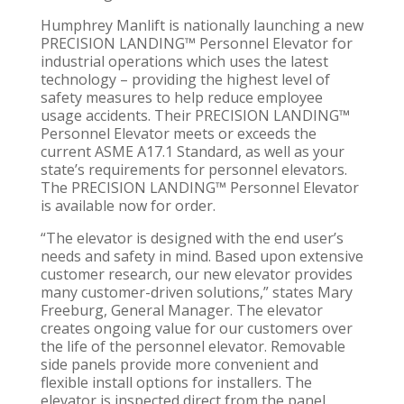
Humphrey Manlift is nationally launching a new
PRECISION LANDING™ Personnel Elevator for
industrial operations which uses the latest
technology – providing the highest level of
safety measures to help reduce employee
usage accidents. Their PRECISION LANDING™
Personnel Elevator meets or exceeds the
current ASME A17.1 Standard, as well as your
state’s requirements for personnel elevators.
The PRECISION LANDING™ Personnel Elevator
is available now for order.
“The elevator is designed with the end user’s
needs and safety in mind. Based upon extensive
customer research, our new elevator provides
many customer-driven solutions,” states
Mary
Freeburg
, General Manager. The elevator
creates ongoing value for our customers over
the life of the personnel elevator. Removable
side panels provide more convenient and
flexible install options for installers. The
elevator is inspected direct from the panel,