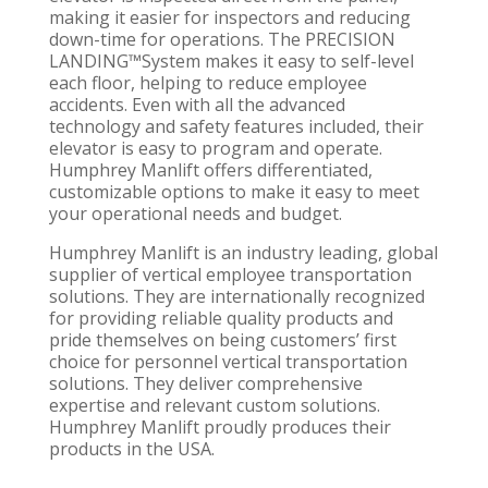
making it easier for inspectors and reducing
down-time for operations. The PRECISION
LANDING™System makes it easy to self-level
each floor, helping to reduce employee
accidents. Even with all the advanced
technology and safety features included, their
elevator is easy to program and operate.
Humphrey Manlift offers differentiated,
customizable options to make it easy to meet
your operational needs and budget.
Humphrey Manlift is an industry leading, global
supplier of vertical employee transportation
solutions. They are internationally recognized
for providing reliable quality products and
pride themselves on being customers’ first
choice for personnel vertical transportation
solutions. They deliver comprehensive
expertise and relevant custom solutions.
Humphrey Manlift proudly produces their
products in the USA.