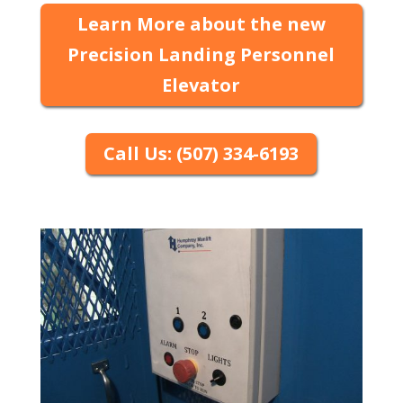
Learn More about the new
Precision Landing Personnel
Elevator
Call Us: (507) 334-6193