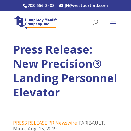
708-666-8488
JH@westportind.com
Press Release:
New Precision®
Landing Personnel
Elevator
PRESS RELEASE PR Newswire:
FARIBAULT,
Minn., Aug. 15, 2019