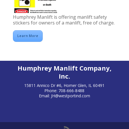
Humphrey Manlift is offering manlift safety
stickers for owners of a manlift, free of charge.
Learn More
Humphrey Manlift Company,
Inc.
15811 Annico Dr #6, Homer Glen, IL 60491
Phone: 708-666-8488
Email:
JH@westportind.com