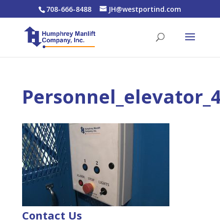
708-666-8488
JH@westportind.com
Personnel_elevator_
Contact Us