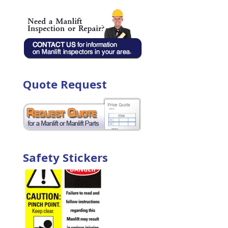
Quote Request
Safety Stickers