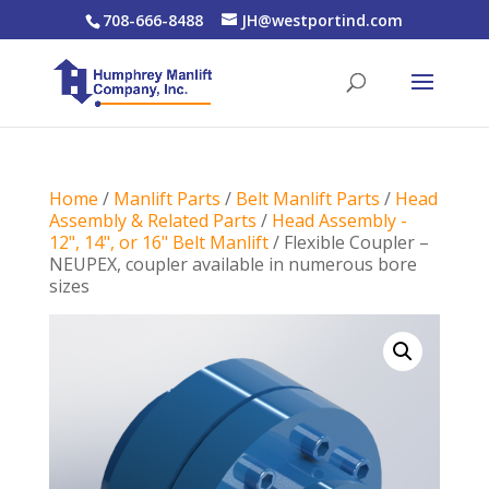
708-666-8488
JH@westportind.com
Home
/
Manlift Parts
/
Belt Manlift Parts
/
Head
Assembly & Related Parts
/
Head Assembly -
12", 14", or 16" Belt Manlift
/ Flexible Coupler –
NEUPEX, coupler available in numerous bore
sizes