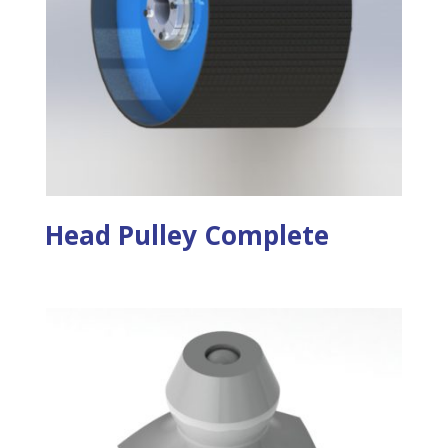
Head Pulley Complete