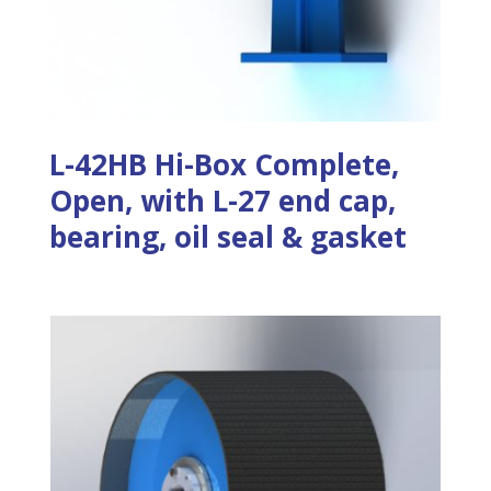
L-42HB Hi-Box Complete,
Open, with L-27 end cap,
bearing, oil seal & gasket