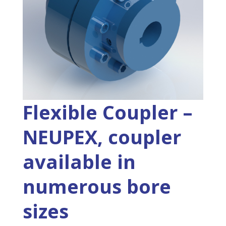
Flexible Coupler –
NEUPEX, coupler
available in
numerous bore
sizes