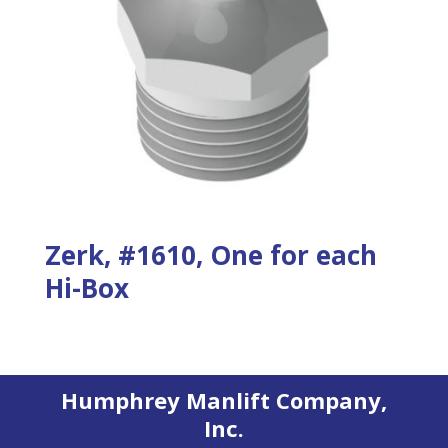
Zerk, #1610, One for each
Hi-Box
Humphrey Manlift Company,
Inc.