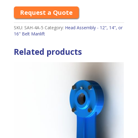
Request a Quote
SKU:
SAH-4A-5
Category:
Head Assembly - 12", 14", or
16" Belt Manlift
Related products