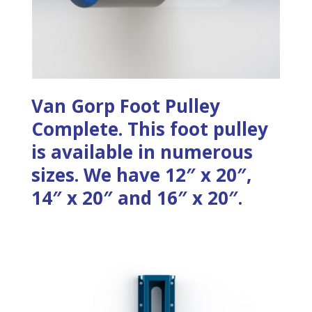
Van Gorp Foot Pulley
Complete. This foot pulley
is available in numerous
sizes. We have 12″ x 20″,
14″ x 20″ and 16″ x 20″.