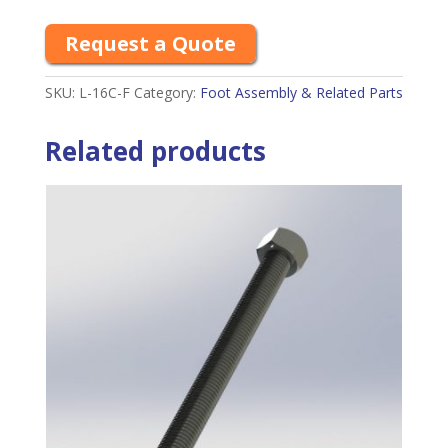
Request a Quote
SKU:
L-16C-F
Category:
Foot Assembly & Related Parts
Related products