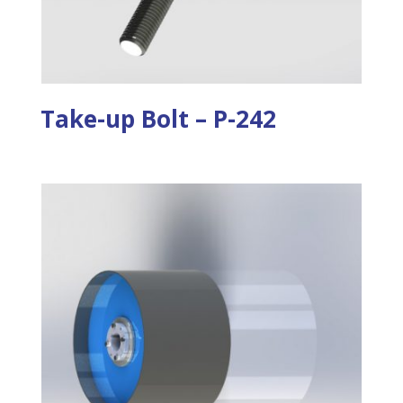
Take-up Bolt – P-242