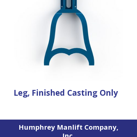
Leg, Finished Casting Only
Humphrey Manlift Company,
Inc.