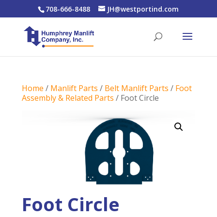
708-666-8488
JH@westportind.com
Home
/
Manlift Parts
/
Belt Manlift Parts
/
Foot
Assembly & Related Parts
/ Foot Circle
Foot Circle