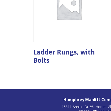
Ladder Rungs, with
Bolts
Humphrey Manlift Comp
15811 Annico Dr #6, Homer Gl