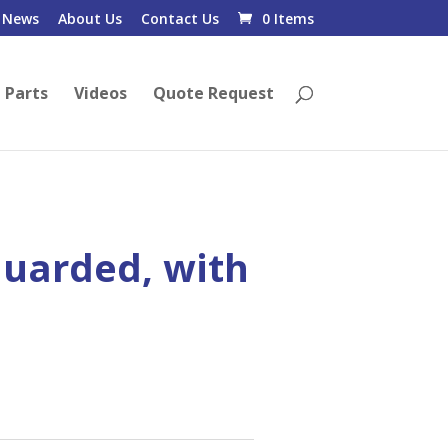
News
About Us
Contact Us
0 Items
 Parts
Videos
Quote Request
uarded, with