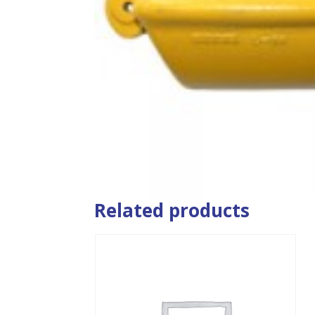
Related products