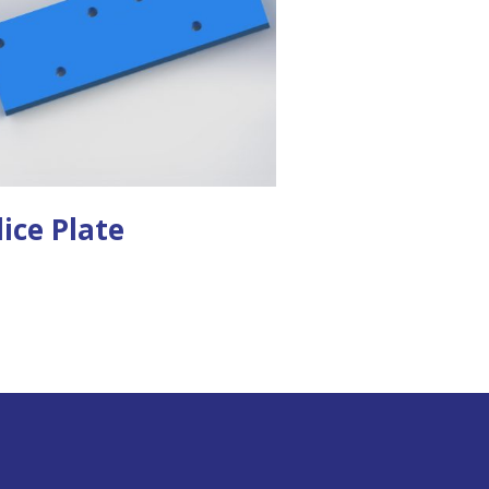
lice Plate