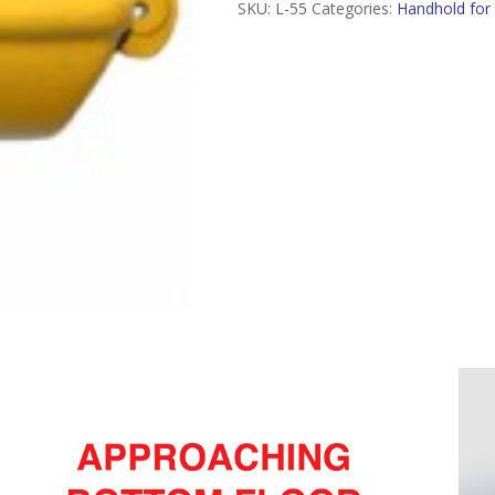
SKU:
L-55
Categories:
Handhold for 