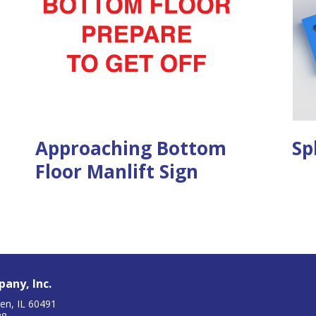
Approaching Bottom
Sp
Floor Manlift Sign
any, Inc.
en, IL 60491