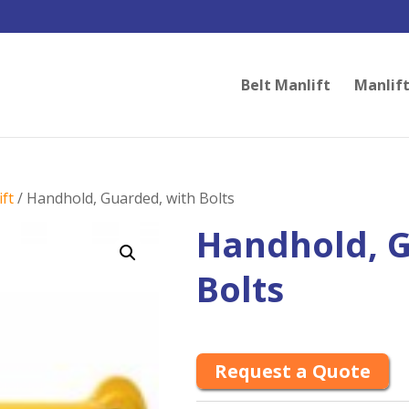
Belt Manlift
Manlift
ft
/ Handhold, Guarded, with Bolts
Handhold, G
Bolts
Request a Quote