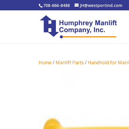
708-666-8488
JH@westportind.com
Home
/
Manlift Parts
/
Handhold for Manli