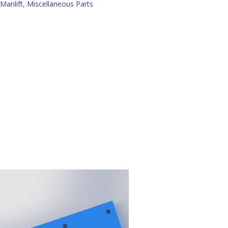
Manlift
,
Miscellaneous Parts