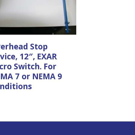
erhead Stop
vice, 12″, EXAR
cro Switch. For
MA 7 or NEMA 9
nditions