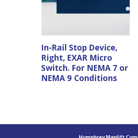
In-Rail Stop Device,
Right, EXAR Micro
Switch. For NEMA 7 or
NEMA 9 Conditions
Humphrey Manlift Comp