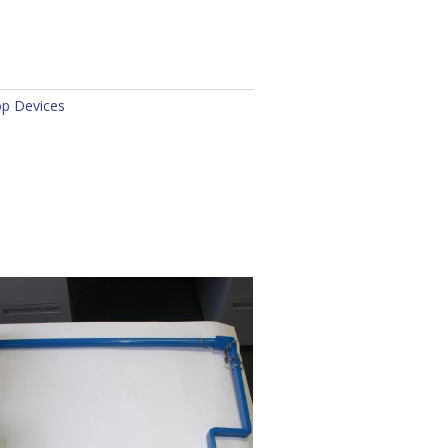
op Devices