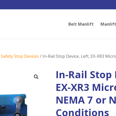
Belt Manlift
Manlift
/
Safety Stop Devices
/ In-Rail Stop Device, Left, EX-XR3 Mic
In-Rail Stop 
EX-XR3 Micr
NEMA 7 or 
Conditions