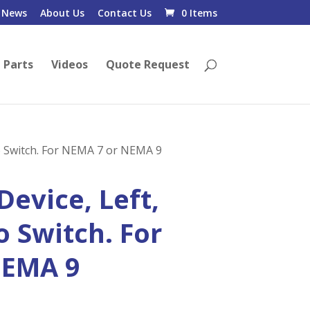
News
About Us
Contact Us
0 Items
 Parts
Videos
Quote Request
ro Switch. For NEMA 7 or NEMA 9
Device, Left,
o Switch. For
NEMA 9