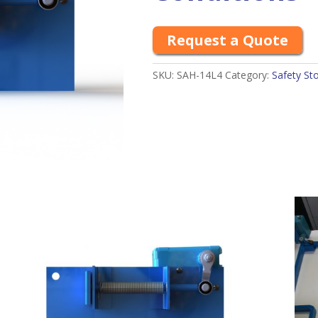
Request a Quote
SKU:
SAH-14L4
Category:
Safety St