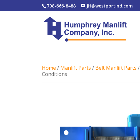
708-666-8488
JH@westportind.com
Home
/
Manlift Parts
/
Belt Manlift Parts
Conditions