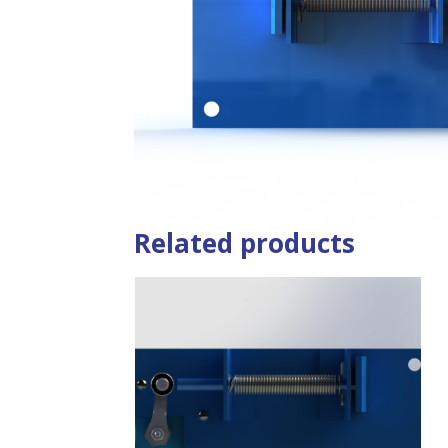
Related products