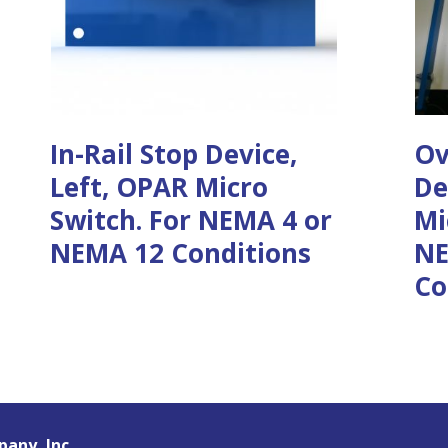
In-Rail Stop Device,
Ov
Left, OPAR Micro
De
Switch. For NEMA 4 or
Mi
NEMA 12 Conditions
NE
Co
any, Inc.