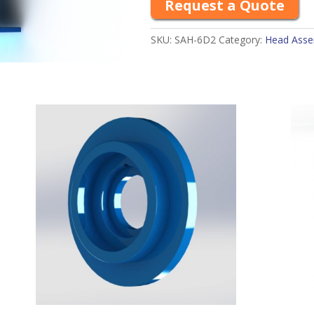
Request a Quote
SKU:
SAH-6D2
Category:
Head Assem