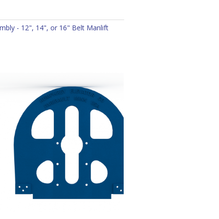
bly - 12", 14", or 16" Belt Manlift