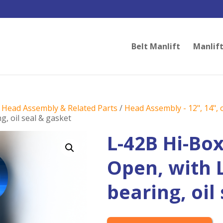
Belt Manlift
Manlift
/
Head Assembly & Related Parts
/
Head Assembly - 12", 14", o
g, oil seal & gasket
L-42B Hi-Bo
Open, with 
bearing, oil