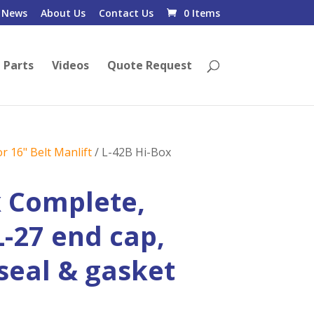
News
About Us
Contact Us
0 Items
 Parts
Videos
Quote Request
r 16" Belt Manlift
/ L-42B Hi-Box
x Complete,
L-27 end cap,
 seal & gasket