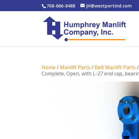
708-666-8488
JH@westportind.com
Home
/
Manlift Parts
/
Belt Manlift Parts
Complete, Open, with L-27 end cap, bearin