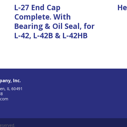
L-27 End Cap
He
Complete. With
Bearing & Oil Seal, for
L-42, L-42B & L-42HB
any, Inc.
en, IL 60491
88
.com
eserved.