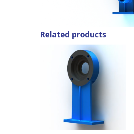
Related products