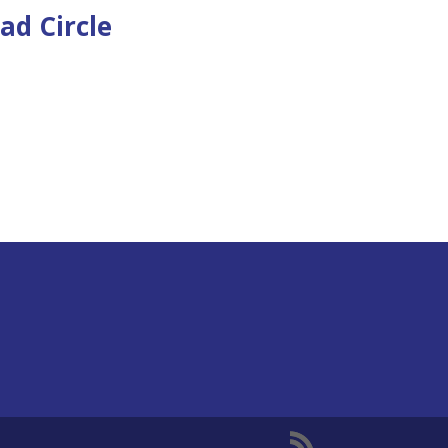
ad Circle