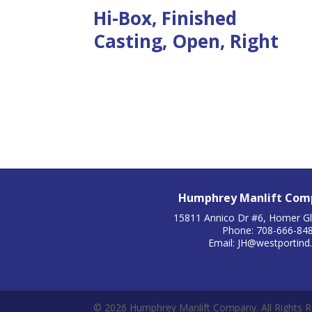
Hi-Box, Finished
Casting, Open, Right
Humphrey Manlift Comp
15811 Annico Dr #6, Homer Gl
Phone: 708-666-84
Email:
JH@westportind
© 2026 Humphrey Manlift Company. All Rights R