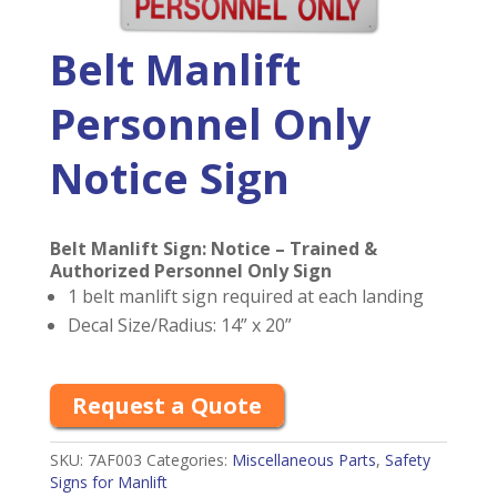
Belt Manlift
Personnel Only
Notice Sign
Belt Manlift Sign: Notice – Trained &
Authorized Personnel Only Sign
1 belt manlift sign required at each landing
Decal Size/Radius: 14” x 20”
Request a Quote
SKU:
7AF003
Categories:
Miscellaneous Parts
,
Safety
Signs for Manlift