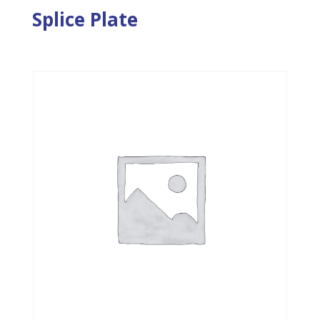
Splice Plate