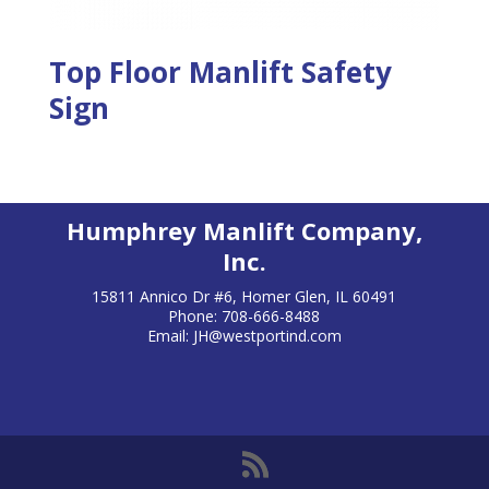
Top Floor Manlift Safety
Sign
Humphrey Manlift Company,
Inc.
15811 Annico Dr #6, Homer Glen, IL 60491
Phone: 708-666-8488
Email:
JH@westportind.com