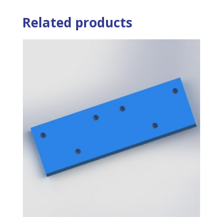
Related products