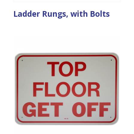
Ladder Rungs, with Bolts