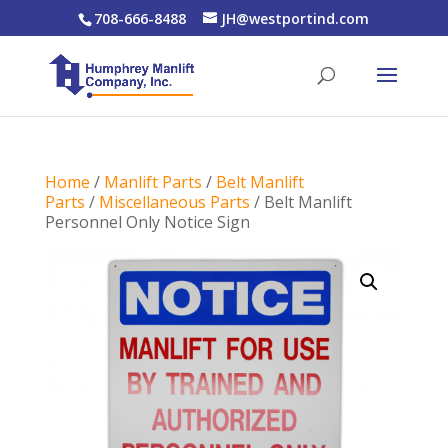
708-666-8488
JH@westportind.com
Home
/
Manlift Parts
/
Belt Manlift
Parts
/
Miscellaneous Parts
/ Belt Manlift
Personnel Only Notice Sign