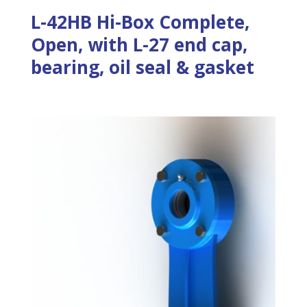
L-42HB Hi-Box Complete,
Open, with L-27 end cap,
bearing, oil seal & gasket