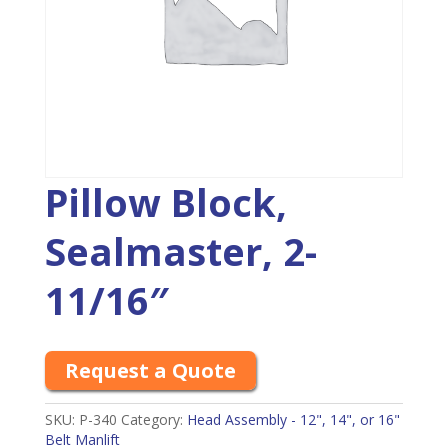
Pillow Block,
Sealmaster, 2-
11/16″
Request a Quote
SKU:
P-340
Category:
Head Assembly - 12", 14", or 16"
Belt Manlift