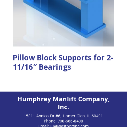
Pillow Block Supports for 2-
11/16″ Bearings
Humphrey Manlift Company,
Inc.
15811 Annico Dr #6, Homer Glen, IL 60491
Phone: 708-666-8488
Email:
JH@westportind.com