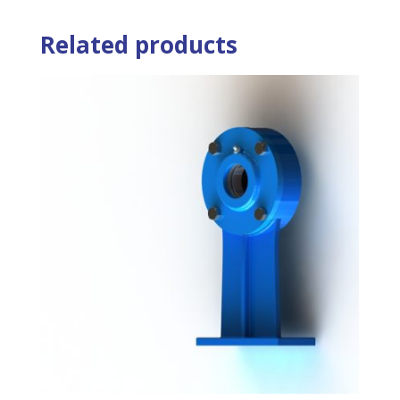
Related products