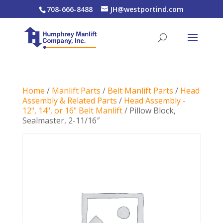
708-666-8488
JH@westportind.com
Home
/
Manlift Parts
/
Belt Manlift Parts
/
Head
Assembly & Related Parts
/
Head Assembly -
12", 14", or 16" Belt Manlift
/ Pillow Block,
Sealmaster, 2-11/16″