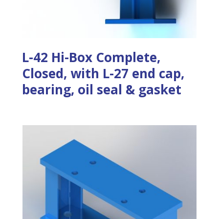
L-42 Hi-Box Complete,
Closed, with L-27 end cap,
bearing, oil seal & gasket