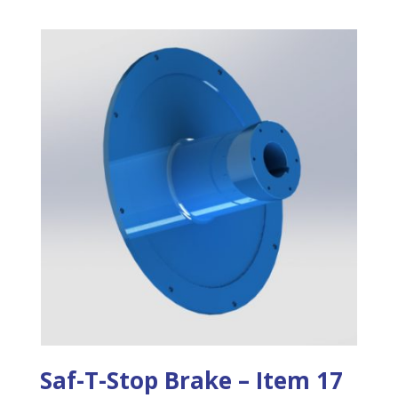
Saf-T-Stop Brake – Item 17