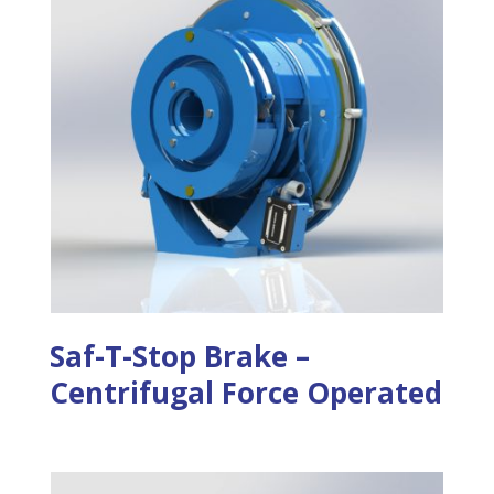
Saf-T-Stop Brake –
Centrifugal Force Operated