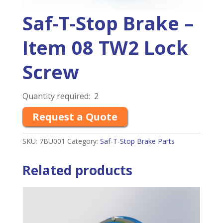
Saf-T-Stop Brake –
Item 08 TW2 Lock
Screw
Quantity required: 2
Request a Quote
SKU:
7BU001
Category:
Saf-T-Stop Brake Parts
Related products