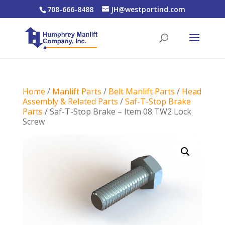
708-666-8488
JH@westportind.com
Home
/
Manlift Parts
/
Belt Manlift Parts
/
Head
Assembly & Related Parts
/
Saf-T-Stop Brake
Parts
/ Saf-T-Stop Brake – Item 08 TW2 Lock
Screw