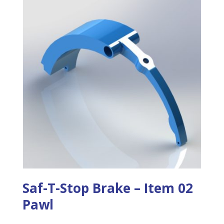
Saf-T-Stop Brake – Item 02
Pawl