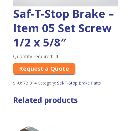
Saf-T-Stop Brake –
Item 05 Set Screw
1/2 x 5/8″
Quantity required: 4
Request a Quote
SKU:
7BJ014
Category:
Saf-T-Stop Brake Parts
Related products