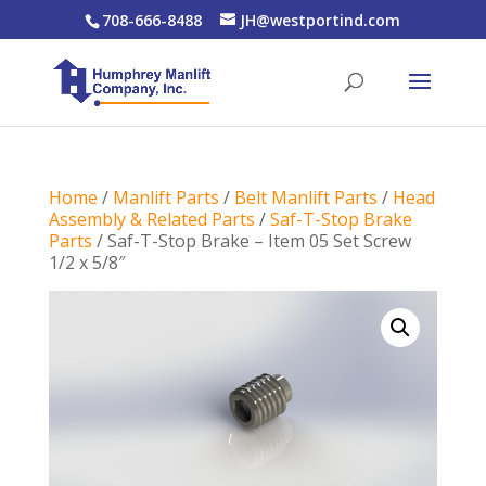
708-666-8488
JH@westportind.com
Home
/
Manlift Parts
/
Belt Manlift Parts
/
Head
Assembly & Related Parts
/
Saf-T-Stop Brake
Parts
/ Saf-T-Stop Brake – Item 05 Set Screw
1/2 x 5/8″