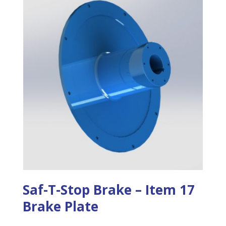
Saf-T-Stop Brake – Item 17
Brake Plate