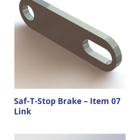
Saf-T-Stop Brake – Item 07
Link