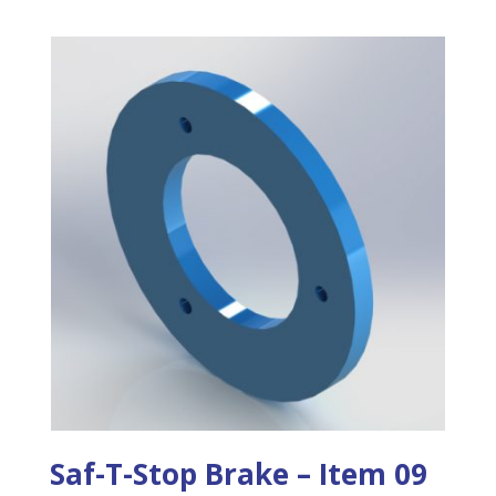
Saf-T-Stop Brake – Item 09