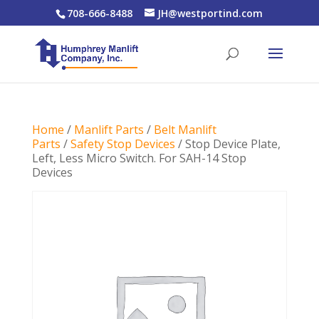
708-666-8488
JH@westportind.com
Home
/
Manlift Parts
/
Belt Manlift
Parts
/
Safety Stop Devices
/ Stop Device Plate,
Left, Less Micro Switch. For SAH-14 Stop
Devices