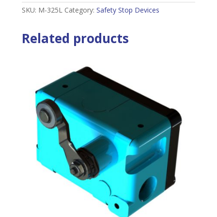
SKU:
M-325L
Category:
Safety Stop Devices
Related products