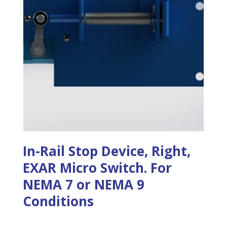
In-Rail Stop Device, Right,
EXAR Micro Switch. For
NEMA 7 or NEMA 9
Conditions