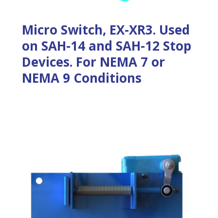
Micro Switch, EX-XR3. Used
on SAH-14 and SAH-12 Stop
Devices. For NEMA 7 or
NEMA 9 Conditions