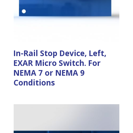
In-Rail Stop Device, Left,
EXAR Micro Switch. For
NEMA 7 or NEMA 9
Conditions