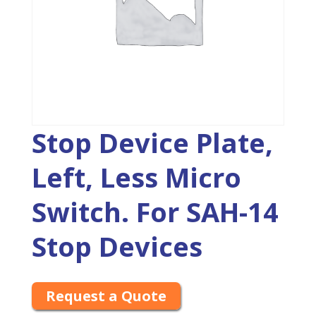
Stop Device Plate,
Left, Less Micro
Switch. For SAH-14
Stop Devices
Request a Quote