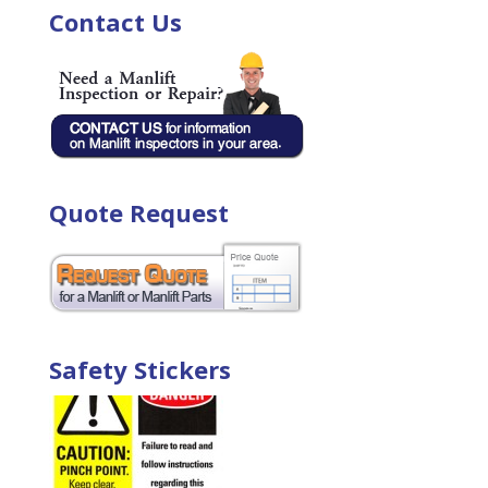
Contact Us
Quote Request
Safety Stickers