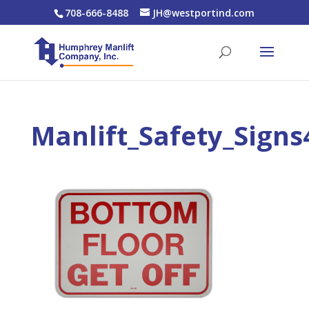
708-666-8488
JH@westportind.com
Manlift_Safety_Signs