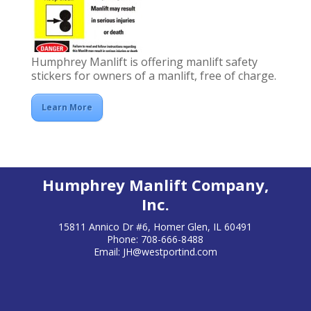
Humphrey Manlift is offering manlift safety
stickers for owners of a manlift, free of charge.
Learn More
Humphrey Manlift Company,
Inc.
15811 Annico Dr #6, Homer Glen, IL 60491
Phone: 708-666-8488
Email:
JH@westportind.com