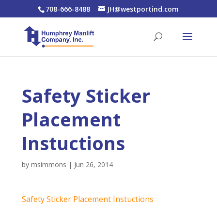
708-666-8488
JH@westportind.com
Safety Sticker
Placement
Instuctions
by
msimmons
|
Jun 26, 2014
Safety Sticker Placement Instuctions