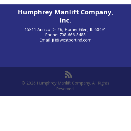
Humphrey Manlift Company,
Inc.
15811 Annico Dr #6, Homer Glen, IL 60491
Phone: 708-666-8488
Email:
JH@westportind.com
© 2026 Humphrey Manlift Company. All Rights
Reserved.