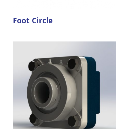
Foot Circle