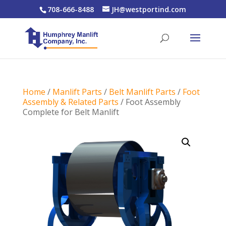
708-666-8488
JH@westportind.com
Home
/
Manlift Parts
/
Belt Manlift Parts
/
Foot
Assembly & Related Parts
/ Foot Assembly
Complete for Belt Manlift