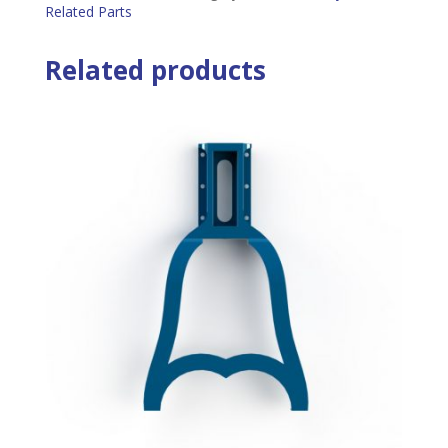
Related Parts
Related products