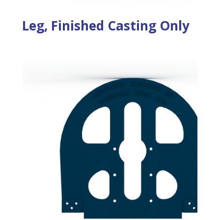
Leg, Finished Casting Only