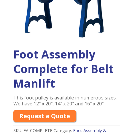
Foot Assembly
Complete for Belt
Manlift
This foot pulley is available in numerous sizes.
We have 12″ x 20″, 14″ x 20″ and 16″ x 20″.
Request a Quote
SKU:
FA-COMPLETE
Category:
Foot Assembly &