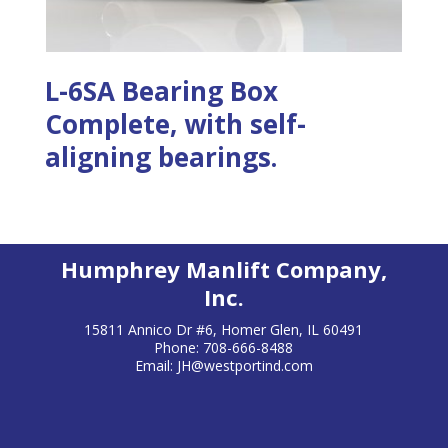
L-6SA Bearing Box
Complete, with self-
aligning bearings.
Humphrey Manlift Company,
Inc.
15811 Annico Dr #6, Homer Glen, IL 60491
Phone: 708-666-8488
Email:
JH@westportind.com