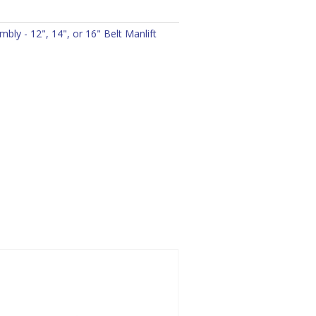
bly - 12", 14", or 16" Belt Manlift