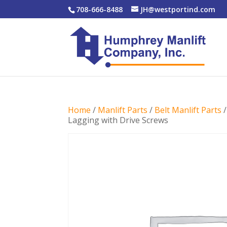
708-666-8488
JH@westportind.com
Home
/
Manlift Parts
/
Belt Manlift Parts
Lagging with Drive Screws