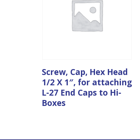
Screw, Cap, Hex Head
1/2 X 1″, for attaching
L-27 End Caps to Hi-
Boxes