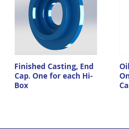
Finished Casting, End
Oi
Cap. One for each Hi-
On
Box
Ca