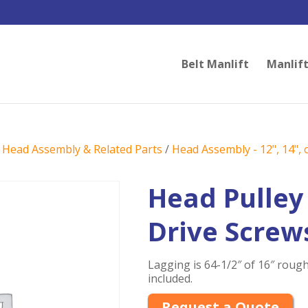
Belt Manlift
Manlift
/
Head Assembly & Related Parts
/
Head Assembly - 12", 14", o
Head Pulley
Drive Screw
Lagging is 64-1/2″ of 16″ rough
included.
Request a Quote