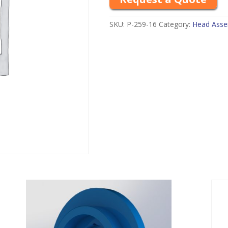
SKU:
P-259-16
Category:
Head Assem