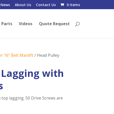
News
About Us
Contact Us
0 Items
 Parts
Videos
Quote Request
r 16" Belt Manlift
/ Head Pulley
 Lagging with
s
 top lagging. 50 Drive Screws are