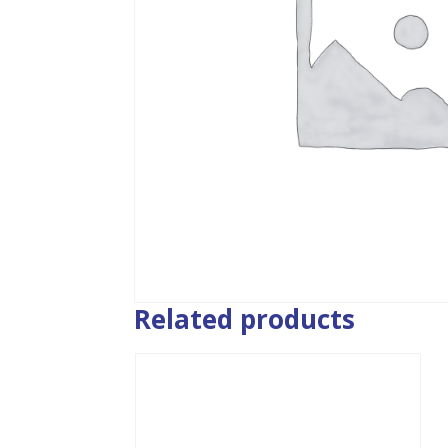
Related products