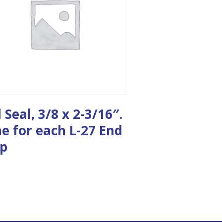
l Seal, 3/8 x 2-3/16″.
e for each L-27 End
p