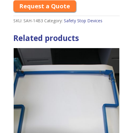
Request a Quote
SKU:
SAH-14B3
Category:
Safety Stop Devices
Related products