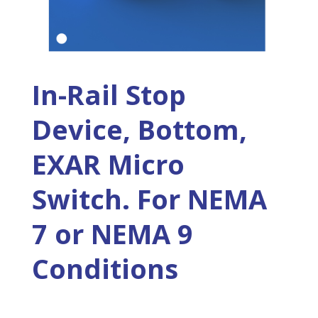
In-Rail Stop
Device, Bottom,
EXAR Micro
Switch. For NEMA
7 or NEMA 9
Conditions