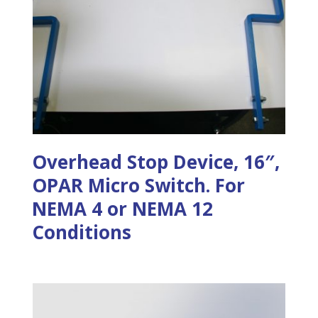
Overhead Stop Device, 16″,
OPAR Micro Switch. For
NEMA 4 or NEMA 12
Conditions