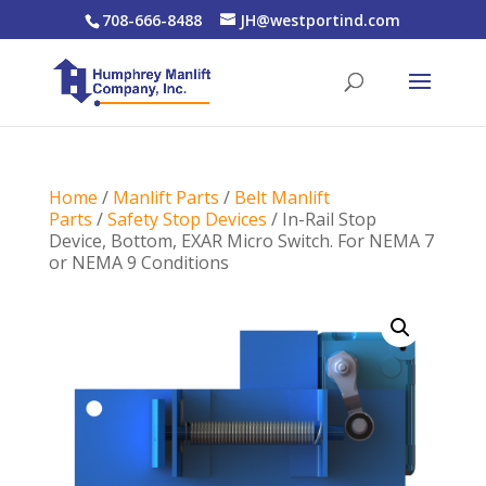
708-666-8488
JH@westportind.com
Home
/
Manlift Parts
/
Belt Manlift
Parts
/
Safety Stop Devices
/ In-Rail Stop
Device, Bottom, EXAR Micro Switch. For NEMA 7
or NEMA 9 Conditions