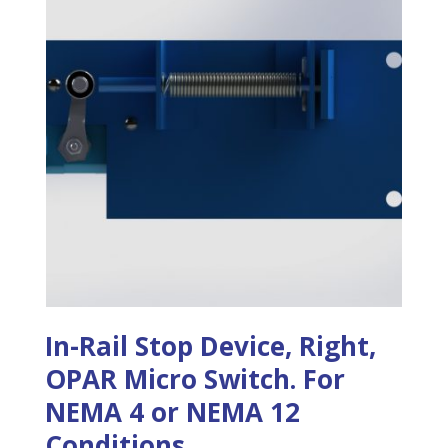
In-Rail Stop Device, Right,
OPAR Micro Switch. For
NEMA 4 or NEMA 12
Conditions