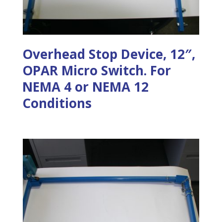
Overhead Stop Device, 12″,
OPAR Micro Switch. For
NEMA 4 or NEMA 12
Conditions