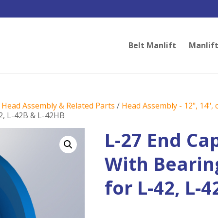
Belt Manlift
Manlift
/
Head Assembly & Related Parts
/
Head Assembly - 12", 14", o
42, L-42B & L-42HB
L-27 End Ca
With Bearing
for L-42, L-