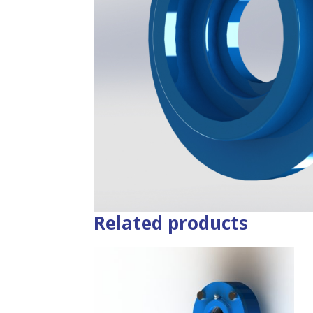
Related products