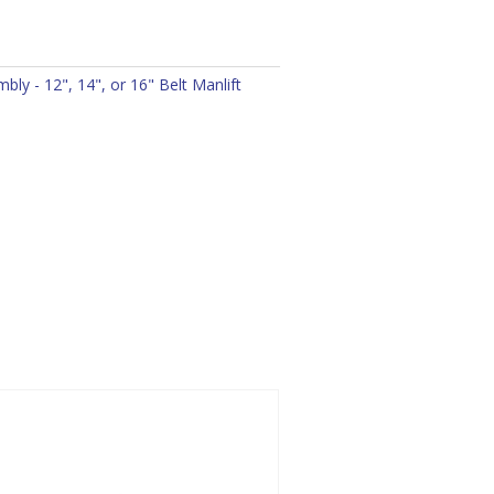
ly - 12", 14", or 16" Belt Manlift