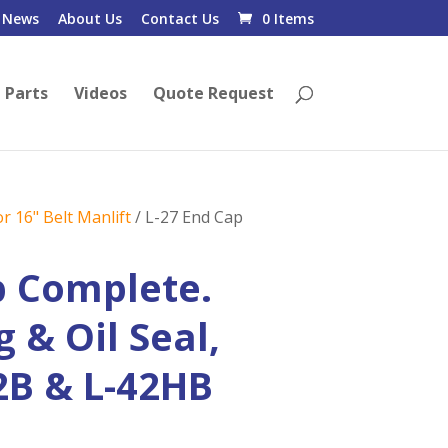
News
About Us
Contact Us
0 Items
 Parts
Videos
Quote Request
r 16" Belt Manlift
/ L-27 End Cap
p Complete.
 & Oil Seal,
42B & L-42HB