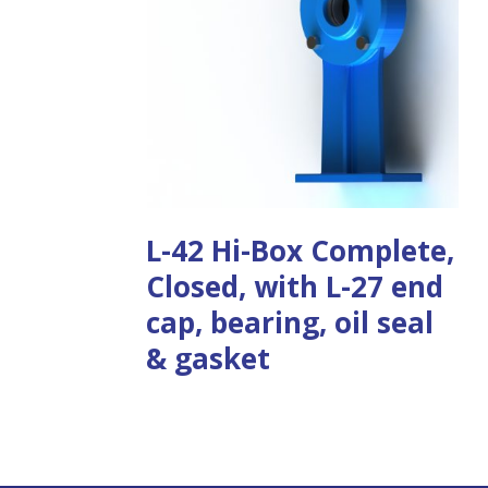
L-42 Hi-Box Complete,
Closed, with L-27 end
cap, bearing, oil seal
& gasket