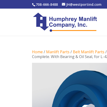
708-666-8488
JH@westportind.com
Home
/
Manlift Parts
/
Belt Manlift Parts
Complete. With Bearing & Oil Seal, for L-