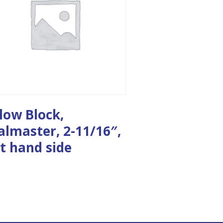
llow Block,
almaster, 2-11/16″,
ft hand side