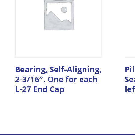
Bearing, Self-Aligning,
Pi
2-3/16″. One for each
Se
L-27 End Cap
le