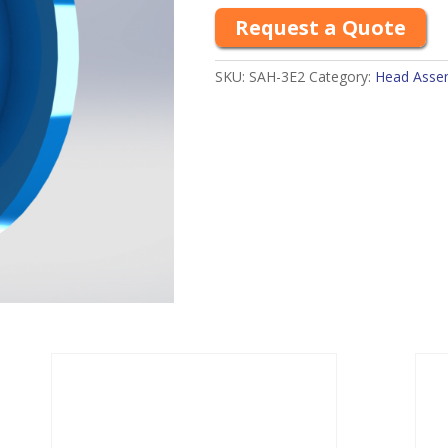
Request a Quote
SKU:
SAH-3E2
Category:
Head Assemb