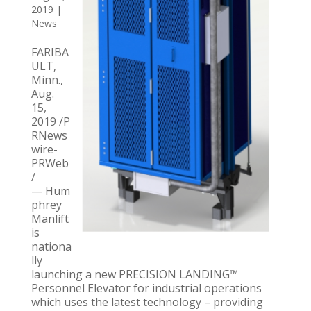
2019
|
News
FARIBA
ULT,
Minn.,
Aug.
15,
2019 /P
RNews
wire-
PRWeb
/
— Hum
phrey
Manlift
is
nationa
lly
launching a new PRECISION LANDING™
Personnel Elevator for industrial operations
which uses the latest technology – providing