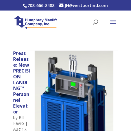
708-666-8488
JH@westportind.com
Press
Releas
e: New
PRECISI
ON
LANDI
NG™
Person
nel
Elevat
or
by
Bill
Favro
|
Aug 17,