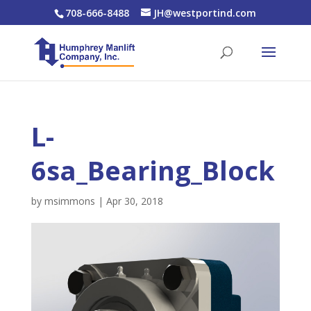
708-666-8488
JH@westportind.com
L-
6sa_Bearing_Block
by
msimmons
|
Apr 30, 2018