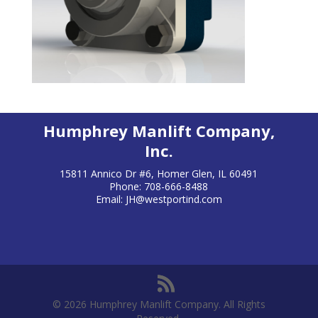
Humphrey Manlift Company,
Inc.
15811 Annico Dr #6, Homer Glen, IL 60491
Phone: 708-666-8488
Email:
JH@westportind.com
© 2026 Humphrey Manlift Company. All Rights