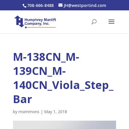
708-666-8488
JH@westportind.com
M-138CN_M-
139CN_M-
140CN_Viola_Step_
Bar
by
msimmons
|
May 1, 2018