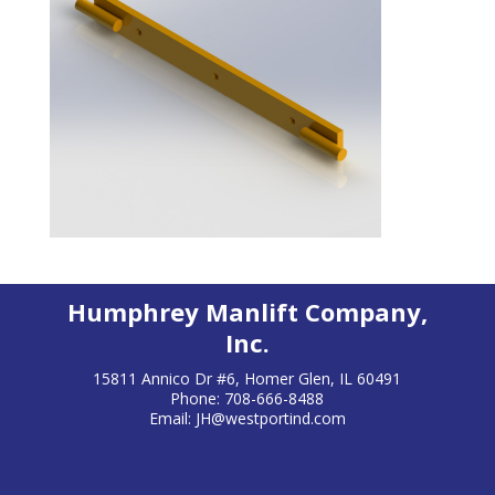
Humphrey Manlift Company,
Inc.
15811 Annico Dr #6, Homer Glen, IL 60491
Phone: 708-666-8488
Email:
JH@westportind.com