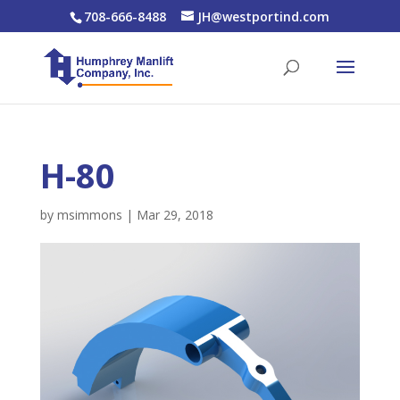
708-666-8488
JH@westportind.com
H-80
by
msimmons
|
Mar 29, 2018