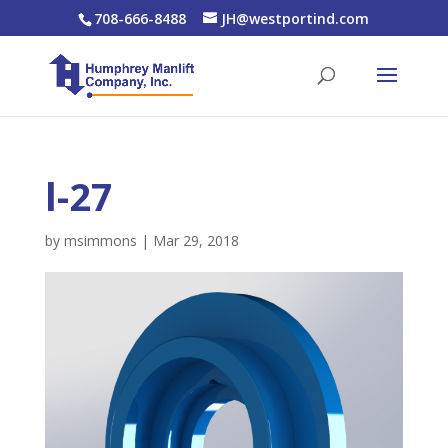
708-666-8488
JH@westportind.com
l-27
by
msimmons
|
Mar 29, 2018