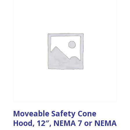
Moveable Safety Cone
Hood, 12″, NEMA 7 or NEMA