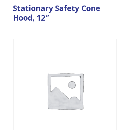
Stationary Safety Cone
Hood, 12″