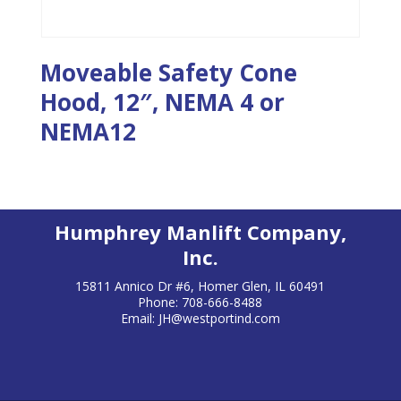
Moveable Safety Cone
Hood, 12″, NEMA 4 or
NEMA12
Humphrey Manlift Company,
Inc.
15811 Annico Dr #6, Homer Glen, IL 60491
Phone: 708-666-8488
Email:
JH@westportind.com