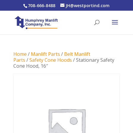
708-666-8488
JH@westportind.com
Home
/
Manlift Parts
/
Belt Manlift
Parts
/
Safety Cone Hoods
/ Stationary Safety
Cone Hood, 16″