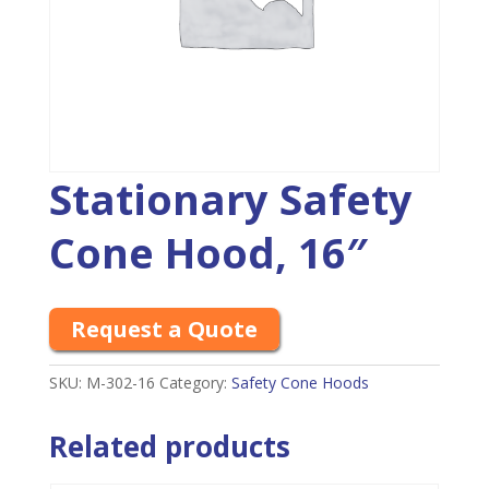
Stationary Safety
Cone Hood, 16″
Request a Quote
SKU:
M-302-16
Category:
Safety Cone Hoods
Related products