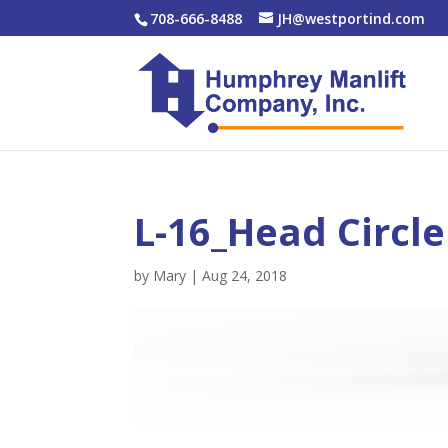
708-666-8488
JH@westportind.com
L-16_Head Circle
by
Mary
|
Aug 24, 2018