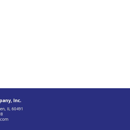
any, Inc.
en, IL 60491
88
.com