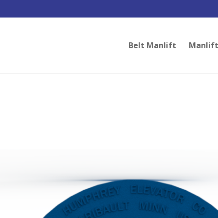
Belt Manlift
Manlift