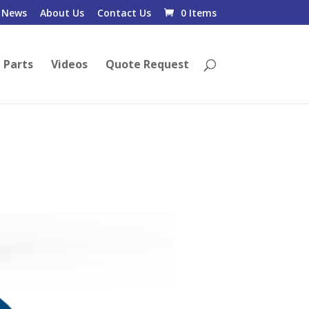
News
About Us
Contact Us
0 Items
 Parts
Videos
Quote Request