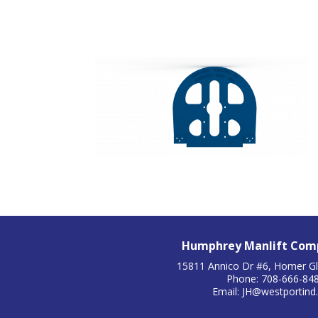
Humphrey Manlift Comp
15811 Annico Dr #6, Homer Gl
Phone: 708-666-84
Email:
JH@westportind