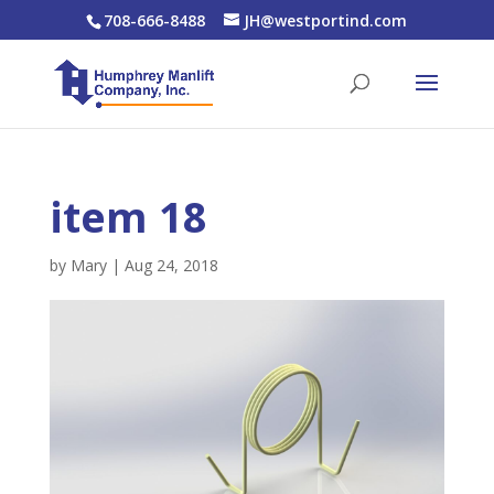
708-666-8488
JH@westportind.com
item 18
by
Mary
|
Aug 24, 2018