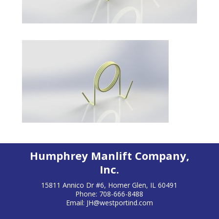
Humphrey Manlift Company,
Inc.
15811 Annico Dr #6, Homer Glen, IL 60491
Phone: 708-666-8488
Email:
JH@westportind.com