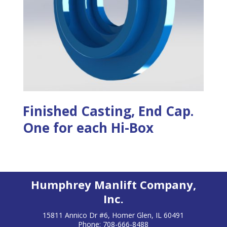
Finished Casting, End Cap.
One for each Hi-Box
Humphrey Manlift Company,
Inc.
15811 Annico Dr #6, Homer Glen, IL 60491
Phone: 708-666-8488