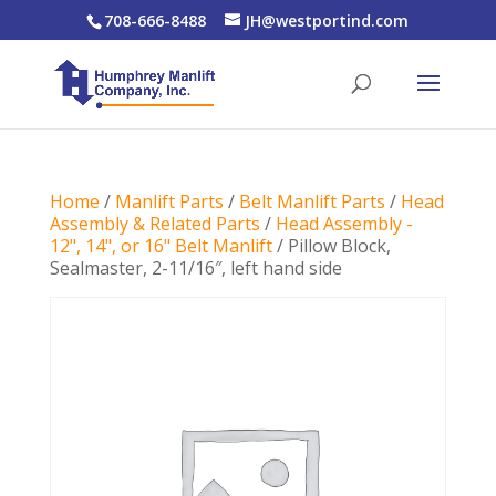
708-666-8488
JH@westportind.com
Home
/
Manlift Parts
/
Belt Manlift Parts
/
Head
Assembly & Related Parts
/
Head Assembly -
12", 14", or 16" Belt Manlift
/ Pillow Block,
Sealmaster, 2-11/16″, left hand side