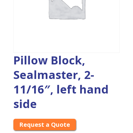
Pillow Block,
Sealmaster, 2-
11/16″, left hand
side
Request a Quote