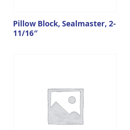
Pillow Block, Sealmaster, 2-
11/16″