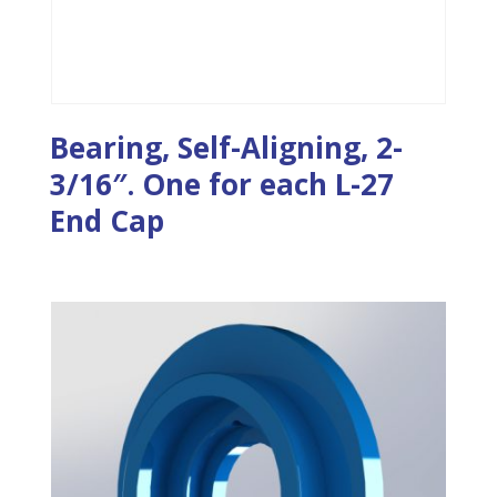
Bearing, Self-Aligning, 2-
3/16″. One for each L-27
End Cap