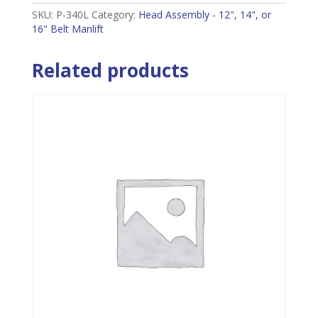
SKU:
P-340L
Category:
Head Assembly - 12", 14", or
16" Belt Manlift
Related products